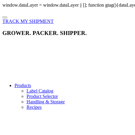
window.dataLayer = window.dataLayer || []; function gtag(){dataLayer
TRACK MY SHIPMENT
GROWER. PACKER. SHIPPER.
Products
Label Catalog
Product Selector
Handling & Storage
Recipes