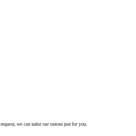
request, we can tailor our onions just for you.