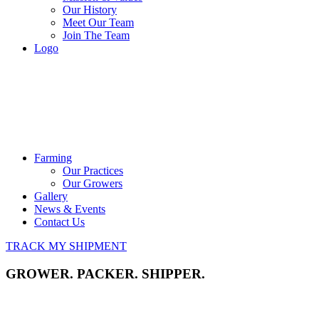
Our History
Meet Our Team
Join The Team
Logo
Farming
Our Practices
Our Growers
Gallery
News & Events
Contact Us
TRACK MY SHIPMENT
GROWER. PACKER. SHIPPER.