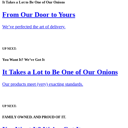
It Takes a Lot to Be One of Our Onions
From Our Door to Yours
We’ve perfected the art of delivery.
UP NEXT:
You Want It? We’ve Got It
It Takes a Lot to Be One of Our Onions
Our products meet (very) exacting standards.
UP NEXT:
FAMILY OWNED. AND PROUD OF IT.