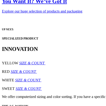
You Want It? We’ve Got It
Explore our huge selection of products and packaging
UP NEXT:
SPECIALIZED PRODUCT
INNOVATION
YELLOW
SIZE & COUNT
RED
SIZE & COUNT
WHITE
SIZE & COUNT
SWEET
SIZE & COUNT
We offer computerized sizing and color sorting. If you have a specific 