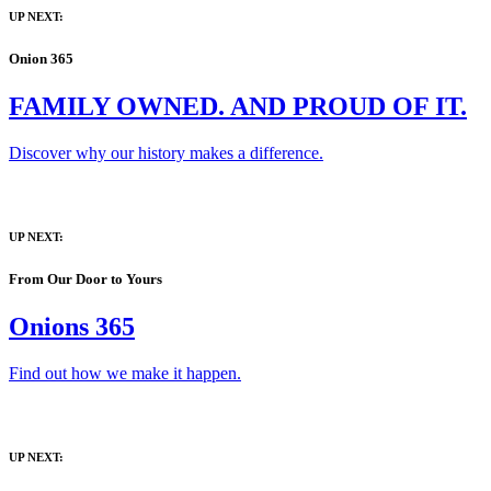
UP NEXT:
Onion 365
FAMILY OWNED. AND PROUD OF IT.
Discover why our history makes a difference.
UP NEXT:
From Our Door to Yours
Onions 365
Find out how we make it happen.
UP NEXT: