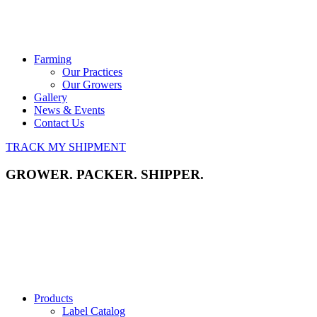
Farming
Our Practices
Our Growers
Gallery
News & Events
Contact Us
TRACK MY SHIPMENT
GROWER. PACKER. SHIPPER.
Products
Label Catalog