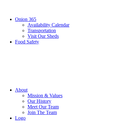
Onion 365
Availability Calendar
Transportation
Visit Our Sheds
Food Safety
About
Mission & Values
Our History
Meet Our Team
Join The Team
Logo