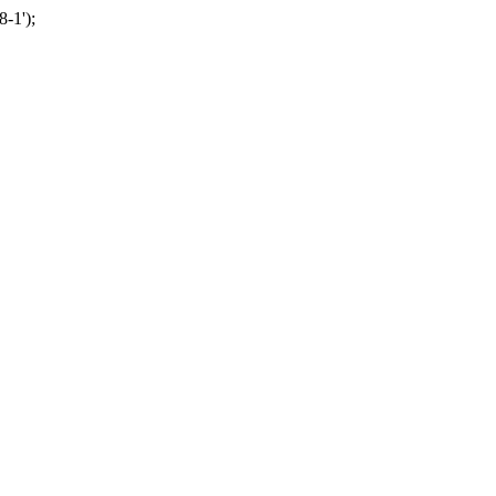
-1');