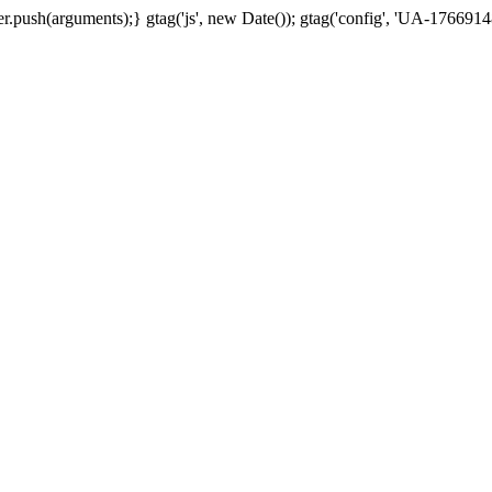
.push(arguments);} gtag('js', new Date()); gtag('config', 'UA-17669148