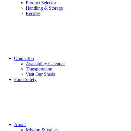
Product Selector
Handling & Storage
Recipes
Onion 365
Availability Calendar
Transportation
Visit Our Sheds
Food Safety
About
Mission & Values