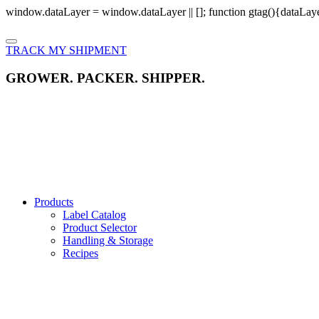
window.dataLayer = window.dataLayer || []; function gtag(){dataLayer
TRACK MY SHIPMENT
GROWER. PACKER. SHIPPER.
Products
Label Catalog
Product Selector
Handling & Storage
Recipes