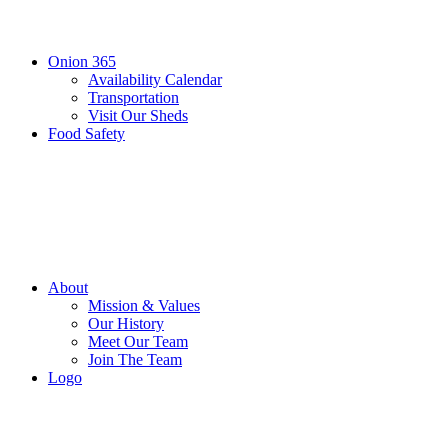
Onion 365
Availability Calendar
Transportation
Visit Our Sheds
Food Safety
About
Mission & Values
Our History
Meet Our Team
Join The Team
Logo