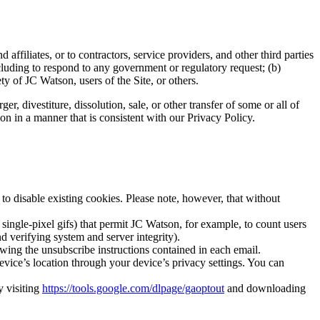
ffiliates, or to contractors, service providers, and other third parties
cluding to respond to any government or regulatory request; (b)
ty of JC Watson, users of the Site, or others.
er, divestiture, dissolution, sale, or other transfer of some or all of
ion in a manner that is consistent with our Privacy Policy.
o disable existing cookies. Please note, however, that without
 single-pixel gifs) that permit JC Watson, for example, to count users
nd verifying system and server integrity).
wing the unsubscribe instructions contained in each email.
evice’s location through your device’s privacy settings. You can
y visiting
https://tools.google.com/dlpage/gaoptout
and downloading