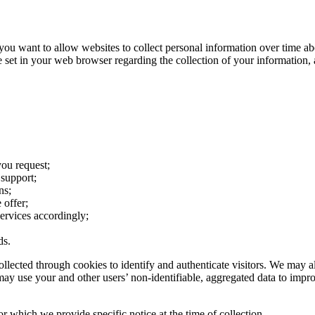
 want to allow websites to collect personal information over time about
e set in your web browser regarding the collection of your information, 
you request;
support;
ns;
 offer;
services accordingly;
ds.
ollected through cookies to identify and authenticate visitors. We may a
ay use your and other users’ non-identifiable, aggregated data to improve
 which we provide specific notice at the time of collection.