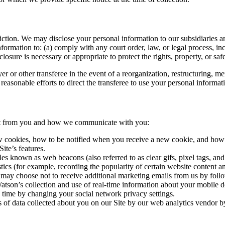
ion. We may disclose your personal information to our subsidiaries and a
ormation to: (a) comply with any court order, law, or legal process, in
osure is necessary or appropriate to protect the rights, property, or safe
r or other transferee in the event of a reorganization, restructuring, merg
reasonable efforts to direct the transferee to use your personal informat
ect from you and how we communicate with you:
 cookies, how to be notified when you receive a new cookie, and how t
ite’s features.
les known as web beacons (also referred to as clear gifs, pixel tags, and
tics (for example, recording the popularity of certain website content a
may choose not to receive additional marketing emails from us by follo
atson’s collection and use of real-time information about your mobile d
y time by changing your social network privacy settings.
 of data collected about you on our Site by our web analytics vendor b