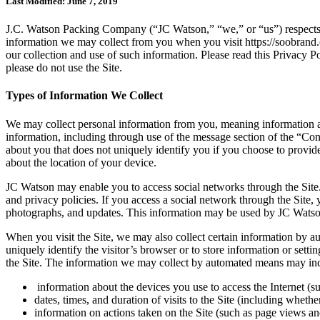
Last Modified: June 7, 2019
J.C. Watson Packing Company (“JC Watson,” “we,” or “us”) respects yo
information we may collect from you when you visit https://soobrand.
our collection and use of such information. Please read this Privacy Pol
please do not use the Site.
Types of Information We Collect
We may collect personal information from you, meaning information a
information, including through use of the message section of the “Co
about you that does not uniquely identify you if you choose to provid
about the location of your device.
JC Watson may enable you to access social networks through the Site. 
and privacy policies. If you access a social network through the Site,
photographs, and updates. This information may be used by JC Watson to
When you visit the Site, we may also collect certain information by au
uniquely identify the visitor’s browser or to store information or setti
the Site. The information we may collect by automated means may inclu
information about the devices you use to access the Internet (s
dates, times, and duration of visits to the Site (including whether
information on actions taken on the Site (such as page views and