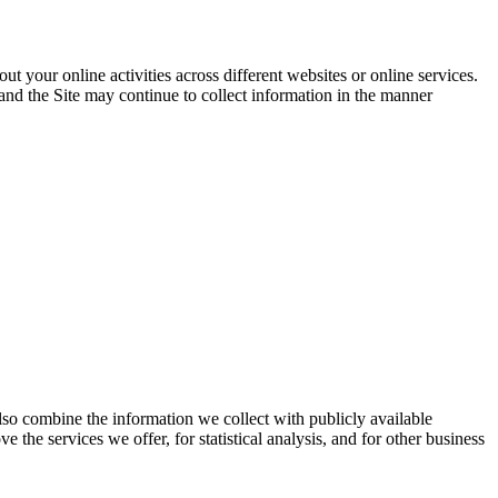
 your online activities across different websites or online services.
and the Site may continue to collect information in the manner
lso combine the information we collect with publicly available
 the services we offer, for statistical analysis, and for other business