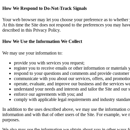
How We Respond to Do-Not-Track Signals
Your web browser may let you choose your preference as to whether you
At this time the Site does not respond to the preferences you may hav
described in this Privacy Policy.
How We Use the Information We Collect
We may use your information to:
provide you with services you request;
register you to receive emails or other information or materials 
respond to your questions and comments and provide customer 
communicate with you about our services, offers, and promotio
operate, evaluate, and improve our business and the services we
understand your needs and interests and tailor the Site and our 
enforce our agreements with you; and
comply with applicable legal requirements and industry standar
In addition to the uses described above, we may use the information c
information and with that of other users of the Site. For example, we m
purposes.
We also may use the information we obtain about you in other ways for