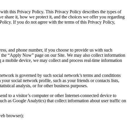
th this Privacy Policy. This Privacy Policy describes the types of
 share it, how we protect it, and the choices we offer you regarding
Policy. If you do not agree with the terms of this Privacy Policy,
ress, and phone number, if you choose to provide us with such
 of the “Apply Now” page on our Site. We may also collect information
g a mobile device, we may collect and process real-time information
l network is governed by such social network’s terms and conditions
our social network profile, such as your friends or contacts lists,
istical analysis, or for other business purposes.
send to a visitor’s computer or other Internet-connected device to
such as Google Analytics) that collect information about user traffic on
 web browser);