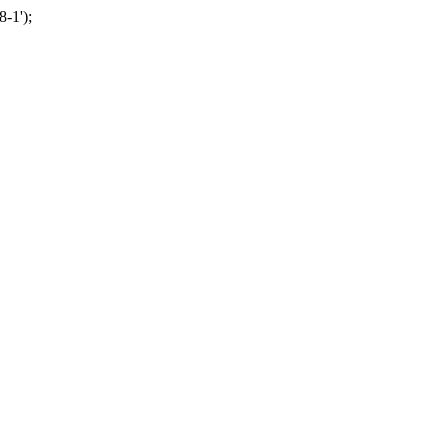
-1');