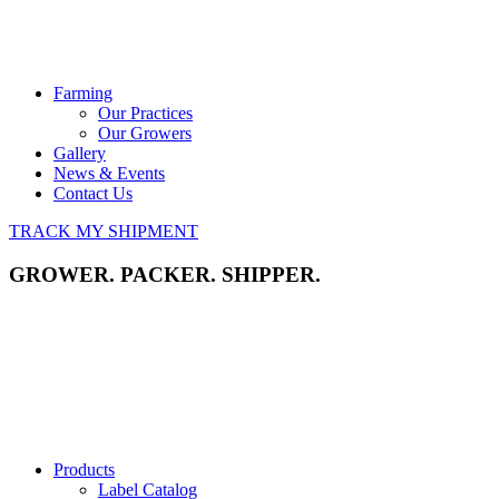
Farming
Our Practices
Our Growers
Gallery
News & Events
Contact Us
TRACK MY SHIPMENT
GROWER. PACKER. SHIPPER.
Products
Label Catalog