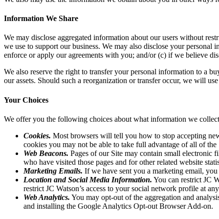
Information We Share
We may disclose aggregated information about our users without restrict
we use to support our business. We may also disclose your personal inf
enforce or apply our agreements with you; and/or (c) if we believe discl
We also reserve the right to transfer your personal information to a buye
our assets. Should such a reorganization or transfer occur, we will use 
Your Choices
We offer you the following choices about what information we coll
Cookies.
Most browsers will tell you how to stop accepting new
cookies you may not be able to take full advantage of all of the S
Web Beacons.
Pages of our Site may contain small electronic fi
who have visited those pages and for other related website statis
Marketing Emails.
If we have sent you a marketing email, you 
Location and Social Media Information.
You can restrict JC W
restrict JC Watson’s access to your social network profile at an
Web Analytics.
You may opt-out of the aggregation and analysis
and installing the Google Analytics Opt-out Browser Add-on.