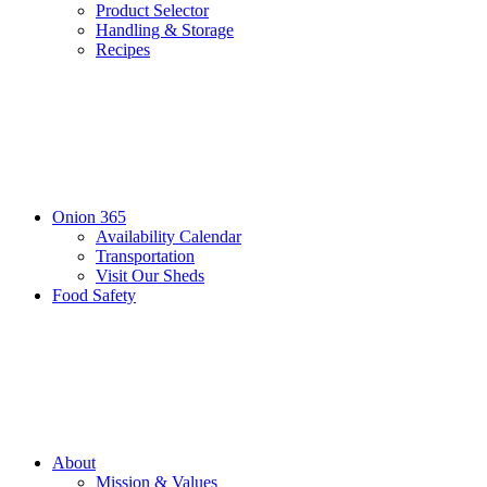
Product Selector
Handling & Storage
Recipes
Onion 365
Availability Calendar
Transportation
Visit Our Sheds
Food Safety
About
Mission & Values