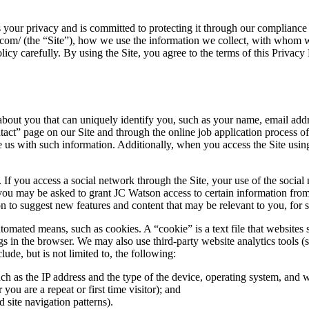
ur privacy and is committed to protecting it through our compliance wi
com/ (the “Site”), how we use the information we collect, with whom we
icy carefully. By using the Site, you agree to the terms of this Privacy 
bout you that can uniquely identify you, such as your name, email add
ntact” page on our Site and through the online job application process
e us with such information. Additionally, when you access the Site usin
If you access a social network through the Site, your use of the socia
 you may be asked to grant JC Watson access to certain information from y
 suggest new features and content that may be relevant to you, for stat
tomated means, such as cookies. A “cookie” is a text file that websites 
ngs in the browser. We may also use third-party website analytics tools (
de, but is not limited to, the following:
uch as the IP address and the type of the device, operating system, and
 you are a repeat or first time visitor); and
 site navigation patterns).