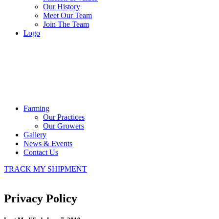
Our History
Meet Our Team
Join The Team
Logo
Farming
Our Practices
Our Growers
Gallery
News & Events
Contact Us
TRACK MY SHIPMENT
Privacy Policy