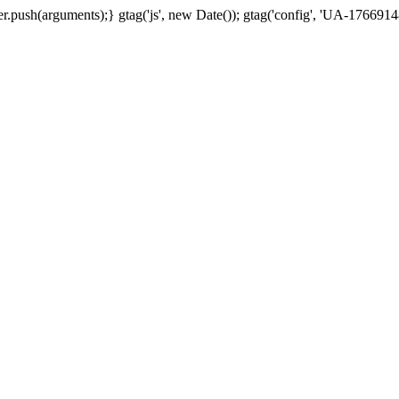
.push(arguments);} gtag('js', new Date()); gtag('config', 'UA-17669148